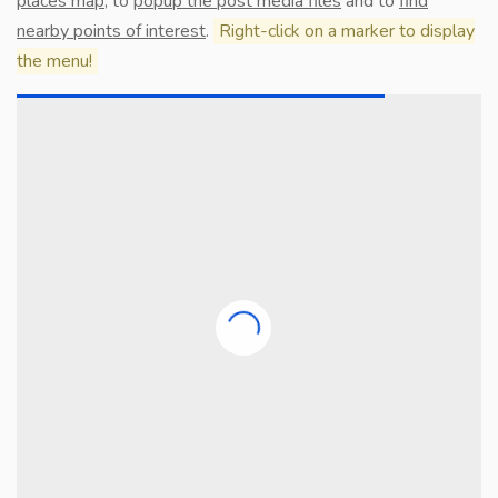
places map
, to
popup the post media files
and to
find
nearby points of interest
.
Right-click on a marker to display
the menu!