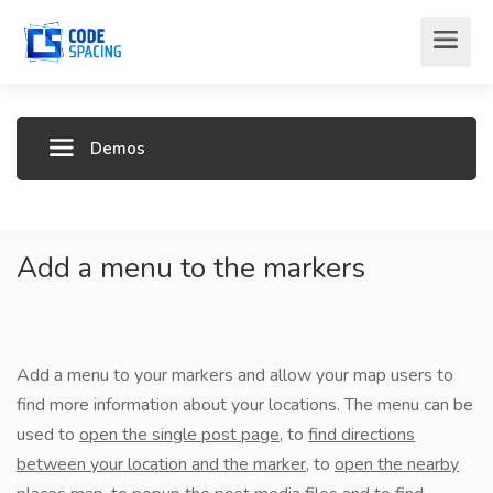
Demos
Add a menu to the markers
Add a menu to your markers and allow your map users to
find more information about your locations. The menu can be
used to
open the single post page
, to
find directions
between your location and the marker
, to
open the nearby