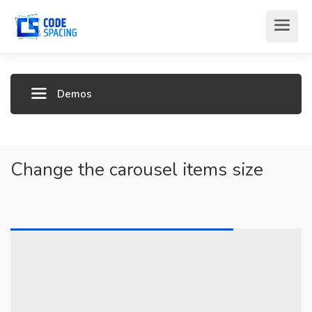
Demos
Change the carousel items size