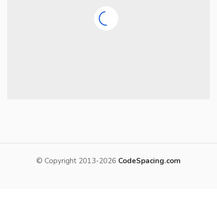
© Copyright 2013-2026
CodeSpacing.com