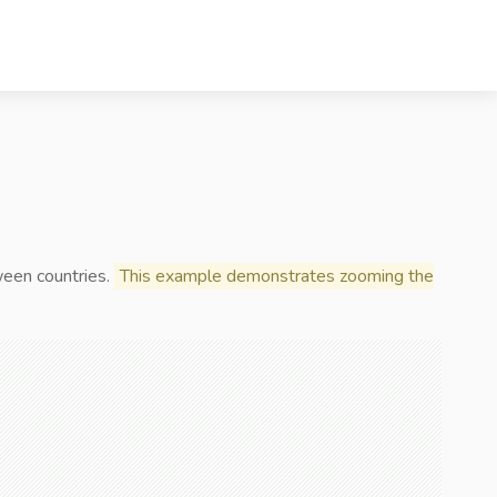
ween countries.
This example demonstrates zooming the