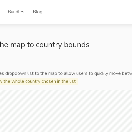
Bundles
Blog
he map to country bounds
es dropdown list to the map to allow users to quickly move bet
 the whole country chosen in the list.