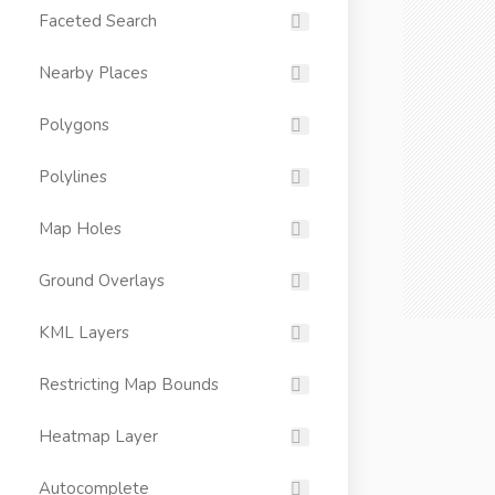
Faceted Search
Nearby Places
Polygons
Polylines
Map Holes
Ground Overlays
KML Layers
Restricting Map Bounds
Heatmap Layer
Autocomplete