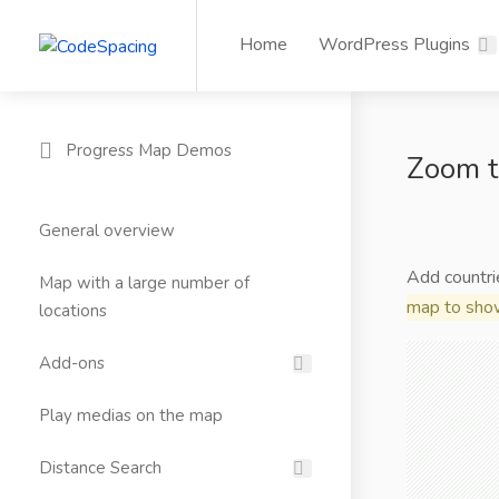
Home
WordPress Plugins
Progress Map Demos
Zoom t
General overview
Add countri
Map with a large number of
map to show
locations
Add-ons
Play medias on the map
Distance Search