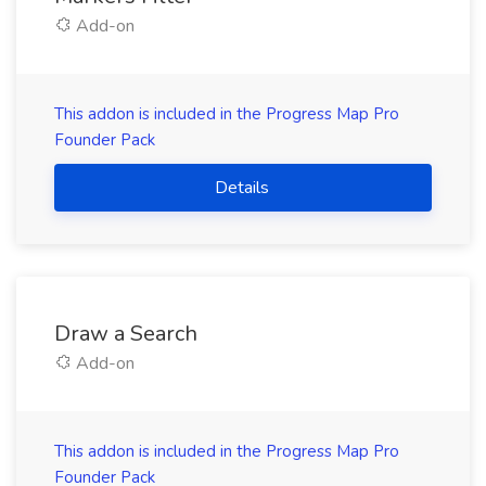
Add-on
This addon is included in the Progress Map Pro
Founder Pack
Details
Draw a Search
Add-on
This addon is included in the Progress Map Pro
Founder Pack