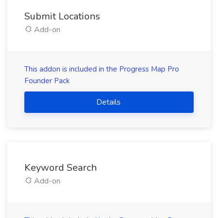
Submit Locations
Add-on
This addon is included in the Progress Map Pro
Founder Pack
Details
Keyword Search
Add-on