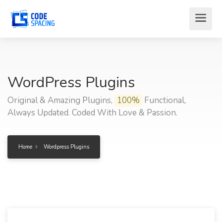
WordPress Plugins
Original & Amazing Plugins,
100%
Functional,
Always Updated. Coded With Love & Passion.
Home
Wordpress Plugins