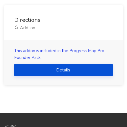
Directions
Add-on
This addon is included in the Progress Map Pro
Founder Pack
Details