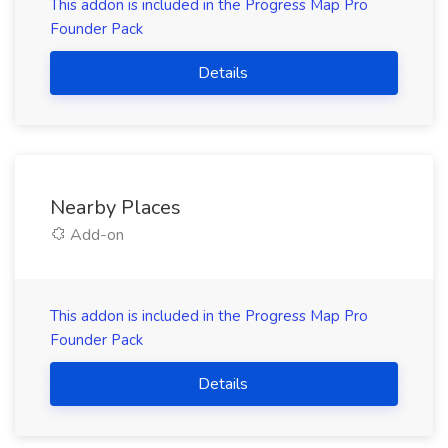
This addon is included in the Progress Map Pro
Founder Pack
Details
Nearby Places
Add-on
This addon is included in the Progress Map Pro
Founder Pack
Details