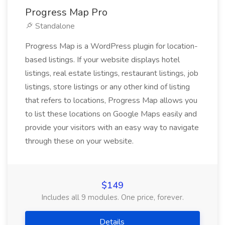
Progress Map Pro
Standalone
Progress Map is a WordPress plugin for location-
based listings. If your website displays hotel
listings, real estate listings, restaurant listings, job
listings, store listings or any other kind of listing
that refers to locations, Progress Map allows you
to list these locations on Google Maps easily and
provide your visitors with an easy way to navigate
through these on your website.
$149
Includes all 9 modules. One price, forever.
Details