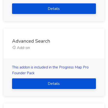
Details
Advanced Search
Add-on
This addon is included in the Progress Map Pro
Founder Pack
Details