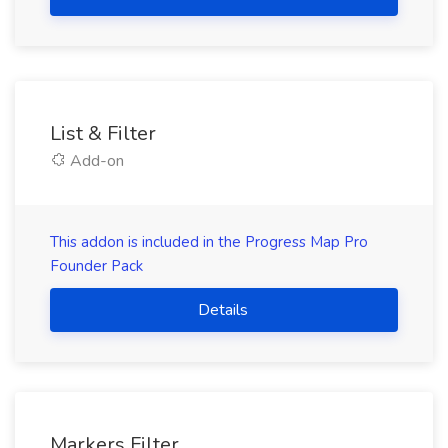
List & Filter
Add-on
This addon is included in the Progress Map Pro
Founder Pack
Details
Markers Filter