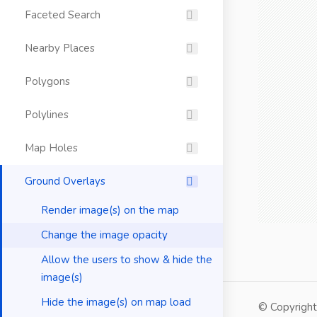
Faceted Search
Nearby Places
Polygons
Polylines
Map Holes
Ground Overlays
Render image(s) on the map
Change the image opacity
Allow the users to show & hide the
image(s)
Hide the image(s) on map load
© Copyrigh