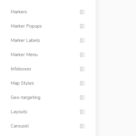
Markers
Marker Popups
Marker Labels
Marker Menu
Infoboxes
Map Styles
Geo-targeting
Layouts
Carousel