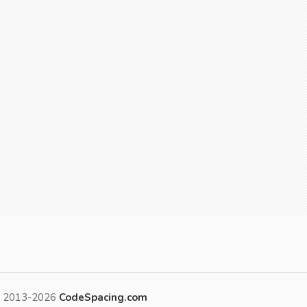
t 2013-2026
CodeSpacing.com