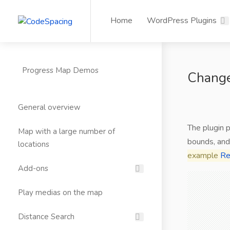
Home
WordPress Plugins
Progress Map Demos
Change
General overview
The plugin 
Map with a large number of
bounds, and
locations
example
Re
Add-ons
Play medias on the map
Distance Search