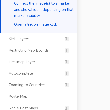
Connect the image(s) to a marker
and show/hide it depending on that
marker visibility
Open a link on image click
KML Layers
Restricting Map Bounds
Heatmap Layer
Autocomplete
Zooming to Countries
Route Map
Single Post Maps