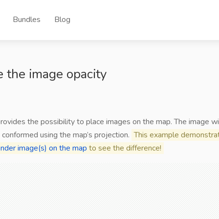
Bundles
Blog
 the image opacity
provides the possibility to place images on the map. The image wi
 conformed using the map’s projection.
This example demonstrat
nder image(s) on the map
to see the difference!