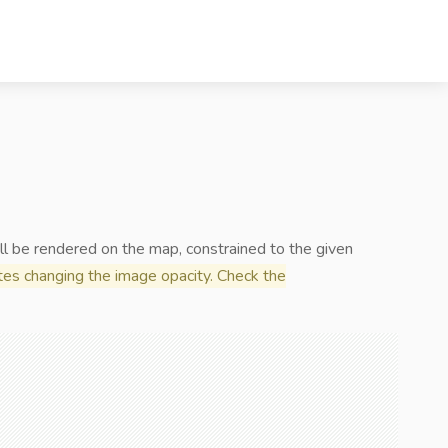
ll be rendered on the map, constrained to the given
es changing the image opacity. Check the