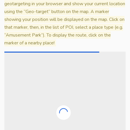
geotargeting in your browser and show your current location
using the “Geo-target” button on the map. A marker
showing your position will be displayed on the map. Click on
that marker, then, in the list of POI, select a place type (e.g.
“Amusement Park”). To display the route, click on the
marker of a nearby place!