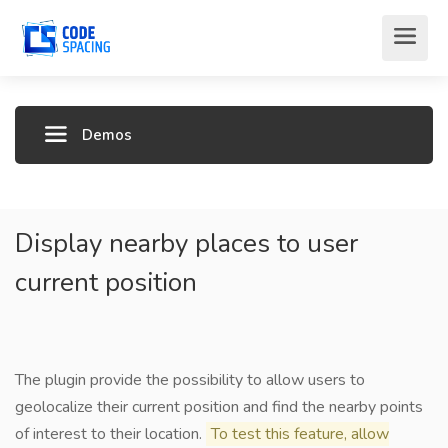
Demos
Display nearby places to user
current position
The plugin provide the possibility to allow users to
geolocalize their current position and find the nearby points
of interest to their location.
To test this feature, allow