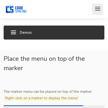
Demos
Place the menu on top of the
marker
The marker menu can be placed on top of the marker.
Right-click on a marker to display the menu!