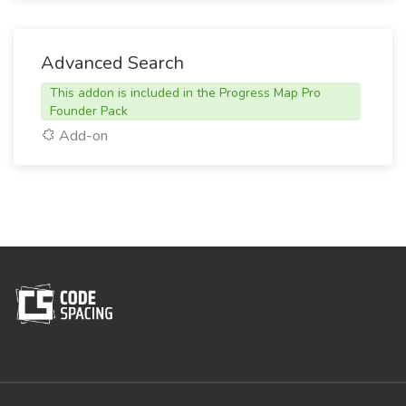
Advanced Search
This addon is included in the Progress Map Pro
Founder Pack
Add-on