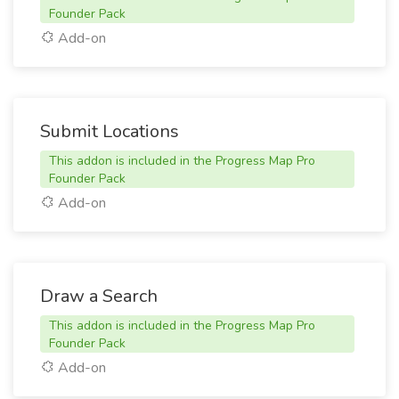
Founder Pack
Add-on
Submit Locations
This addon is included in the Progress Map Pro
Founder Pack
Add-on
Draw a Search
This addon is included in the Progress Map Pro
Founder Pack
Add-on