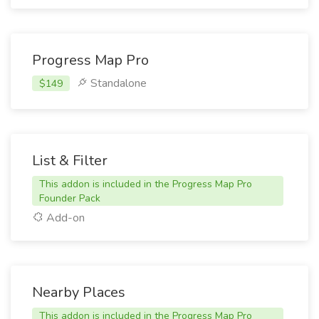
Progress Map Pro
Standalone
$149
List & Filter
This addon is included in the Progress Map Pro
Founder Pack
Add-on
Nearby Places
This addon is included in the Progress Map Pro