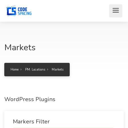
Markets
Home
PM. Locations
Markets
WordPress Plugins
Markers Filter