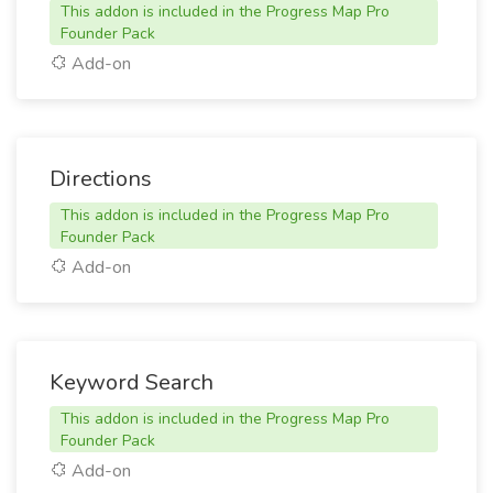
This addon is included in the Progress Map Pro
Founder Pack
Add-on
Directions
This addon is included in the Progress Map Pro
Founder Pack
Add-on
Keyword Search
This addon is included in the Progress Map Pro
Founder Pack
Add-on