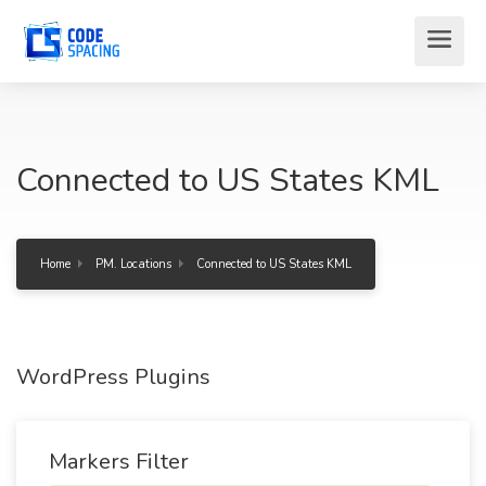
Connected to US States KML
Home
PM. Locations
Connected to US States KML
WordPress Plugins
Markers Filter