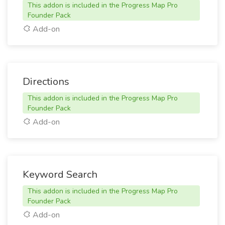
This addon is included in the Progress Map Pro
Founder Pack
Add-on
Directions
This addon is included in the Progress Map Pro
Founder Pack
Add-on
Keyword Search
This addon is included in the Progress Map Pro
Founder Pack
Add-on