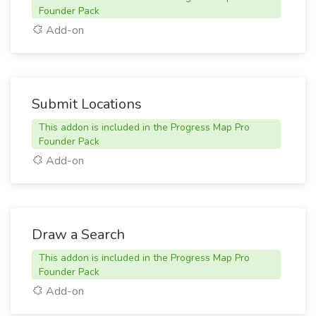
Founder Pack
Add-on
Submit Locations
This addon is included in the Progress Map Pro
Founder Pack
Add-on
Draw a Search
This addon is included in the Progress Map Pro
Founder Pack
Add-on