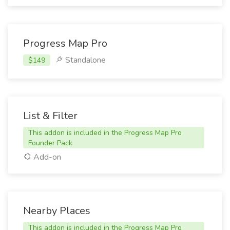
Progress Map Pro
Standalone
$149
List & Filter
This addon is included in the Progress Map Pro
Founder Pack
Add-on
Nearby Places
This addon is included in the Progress Map Pro