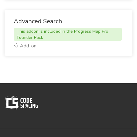
Advanced Search
This addon is included in the Progress Map Pro
Founder Pack
Add-on